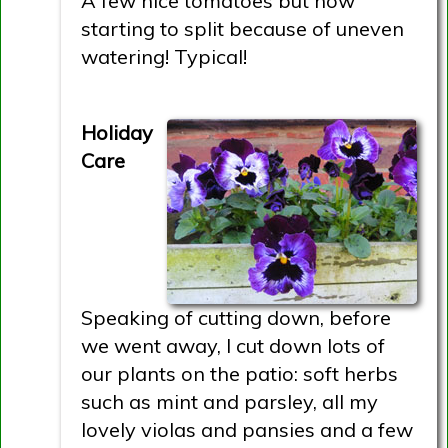
A few nice tomatoes but now
starting to split because of uneven
watering! Typical!
Holiday
Care
Speaking of cutting down, before
we went away, I cut down lots of
our plants on the patio: soft herbs
such as mint and parsley, all my
lovely violas and pansies and a few