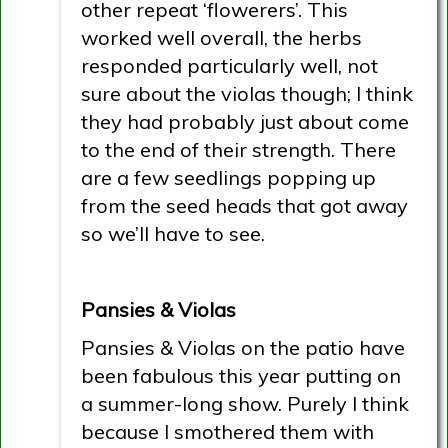
other repeat ‘flowerers’. This
worked well overall, the herbs
responded particularly well, not
sure about the violas though; I think
they had probably just about come
to the end of their strength. There
are a few seedlings popping up
from the seed heads that got away
so we’ll have to see.
Pansies & Violas
Pansies & Violas on the patio have
been fabulous this year putting on
a summer-long show. Purely I think
because I smothered them with