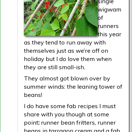
single
wigwam
of
runners
this year
as they tend to run away with
themselves just as we’re off on
holiday but I do love them when
they are still small-ish.
They almost got blown over by
summer winds: the leaning tower of
beans!
I do have some fab recipes I must
share with you though at some
point
:
runner bean fritters, runner
beans in tarragon cream and a fab