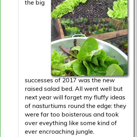
the big
successes of 2017 was the new
raised salad bed. All went well but
next year will forget my fluffy ideas
of nasturtiums round the edge: they
were far too boisterous and took
over eveything like some kind of
ever encroaching jungle.