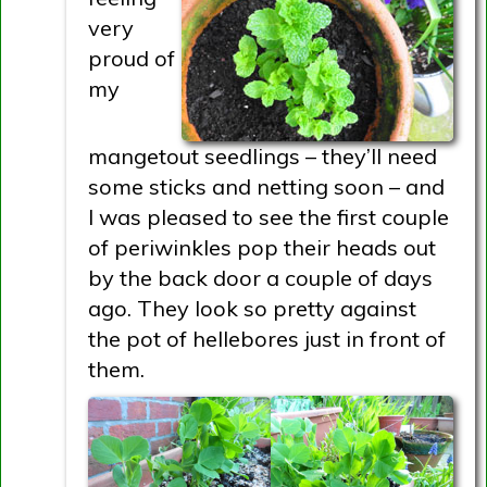
very
proud of
my
mangetout seedlings – they’ll need
some sticks and netting soon – and
I was pleased to see the first couple
of periwinkles pop their heads out
by the back door a couple of days
ago. They look so pretty against
the pot of hellebores just in front of
them.