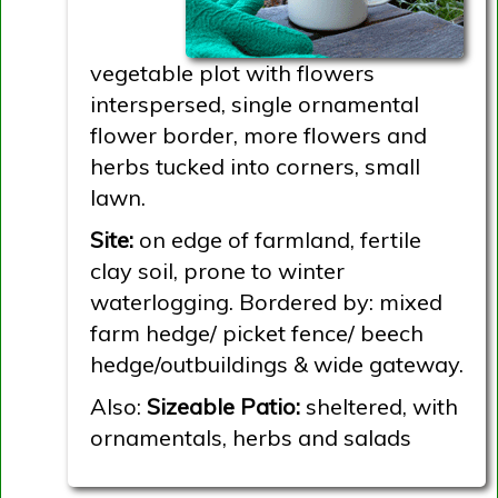
vegetable plot with flowers
interspersed, single ornamental
flower border, more flowers and
herbs tucked into corners, small
lawn.
Site:
on edge of farmland, fertile
clay soil, prone to winter
waterlogging. Bordered by: mixed
farm hedge/ picket fence/ beech
hedge/outbuildings & wide gateway.
Also:
Sizeable Patio:
sheltered, with
ornamentals, herbs and salads