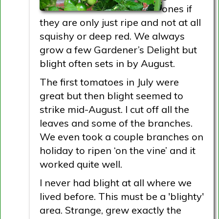
ones if
they are only just ripe and not at all
squishy or deep red. We always
grow a few Gardener’s Delight but
blight often sets in by August.
The first tomatoes in July were
great but then blight seemed to
strike mid-August. I cut off all the
leaves and some of the branches.
We even took a couple branches on
holiday to ripen ‘on the vine’ and it
worked quite well.
I never had blight at all where we
lived before. This must be a 'blighty'
area. Strange, grew exactly the