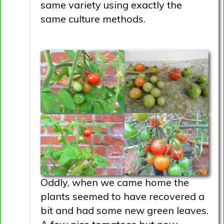
same variety using exactly the
same culture methods.
Oddly, when we came home the
plants seemed to have recovered a
bit and had some new green leaves.