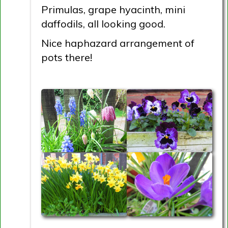
Primulas, grape hyacinth, mini
daffodils, all looking good.
Nice haphazard arrangement of
pots there!