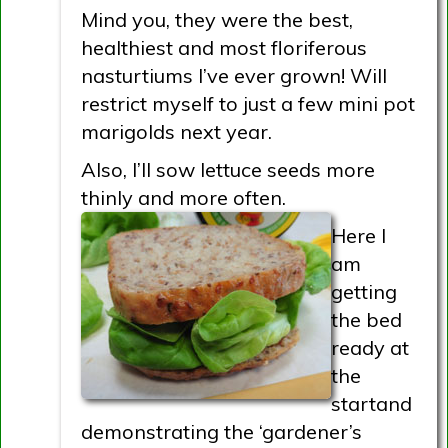
Mind you, they were the best,
healthiest and most floriferous
nasturtiums I’ve ever grown! Will
restrict myself to just a few mini pot
marigolds next year.
Also, I’ll sow lettuce seeds more
thinly and more often.
Here I
am
getting
the bed
ready at
the
startand
demonstrating the ‘gardener’s