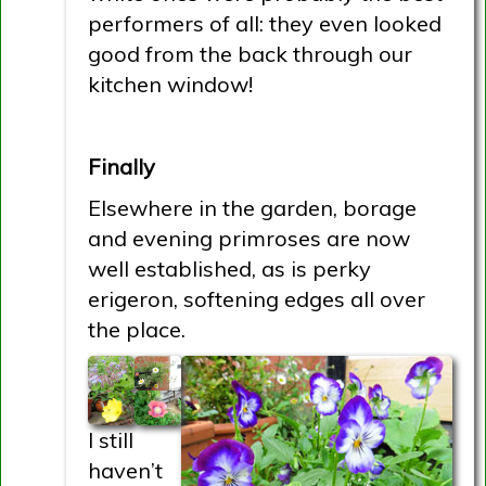
performers of all: they even looked
good from the back through our
kitchen window!
Finally
Elsewhere in the garden, borage
and evening primroses are now
well established, as is perky
erigeron, softening edges all over
the place.
I still
haven’t