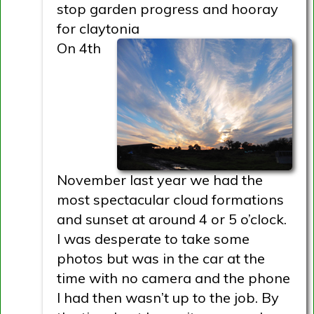
stop garden progress and hooray
for claytonia
On 4th
November last year we had the
most spectacular cloud formations
and sunset at around 4 or 5 o’clock.
I was desperate to take some
photos but was in the car at the
time with no camera and the phone
I had then wasn’t up to the job. By