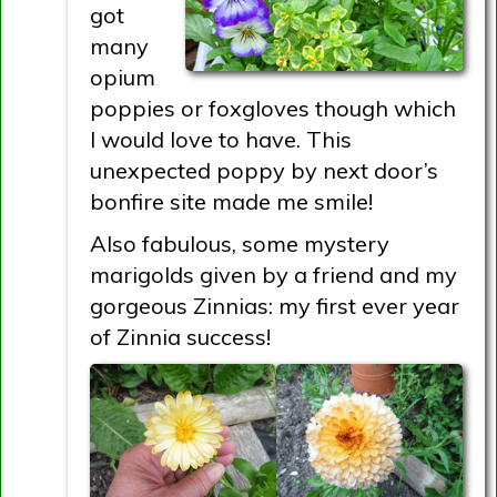
got
many
opium
poppies or foxgloves though which
I would love to have. This
unexpected poppy by next door’s
bonfire site made me smile!
Also fabulous, some mystery
marigolds given by a friend and my
gorgeous Zinnias: my first ever year
of Zinnia success!