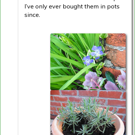
I’ve only ever bought them in pots
since.