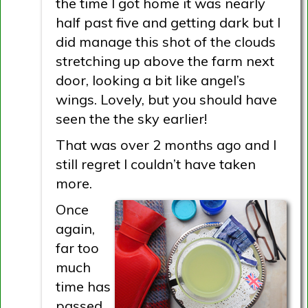
the time I got home it was nearly
half past five and getting dark but I
did manage this shot of the clouds
stretching up above the farm next
door, looking a bit like angel’s
wings. Lovely, but you should have
seen the the sky earlier!
That was over 2 months ago and I
still regret I couldn’t have taken
more.
Once
again,
far too
much
time has
passed