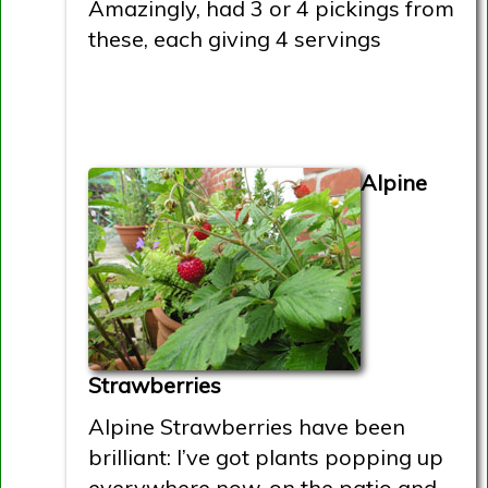
Amazingly, had 3 or 4 pickings from
these, each giving 4 servings
Alpine
Strawberries
Alpine Strawberries have been
brilliant: I’ve got plants popping up
everywhere now, on the patio and