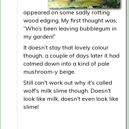
appeared on some sadly rotting
wood edging. My first thought was:
“Who’s been leaving bubblegum in
my garden!”
It doesn’t stay that lovely colour
though, a couple of days later it had
calmed down into a kind of pale
mushroom-y beige.
Still can't work out why it's called
wolf's milk slime though. Doesn't
look like milk, doesn't even look like
slime!