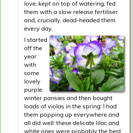
love: kept on top of watering, fed
them with a slow release fertiliser
and, crucially, dead-headed them
every day.
I started
off the
year
with
some
lovely
purple
winter pansies and then bought
loads of violas in the spring: I had
them popping up everywhere and
all did well: these delicate lilac and
white ones were probably the best