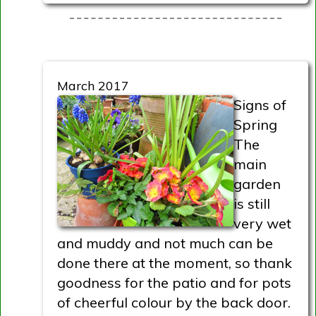
March 2017
Signs of
Spring
The
main
garden
is still
very wet
and muddy and not much can be
done there at the moment, so thank
goodness for the patio and for pots
of cheerful colour by the back door.