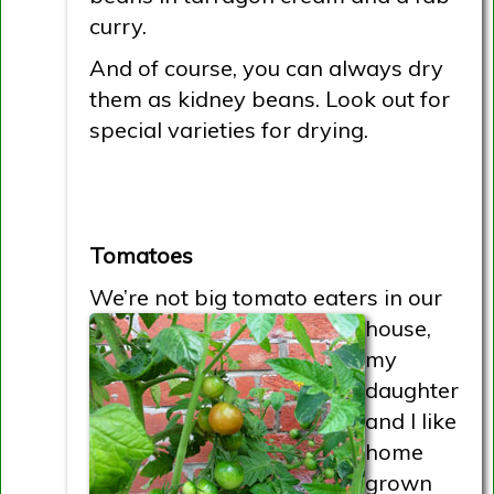
curry.
And of course, you can always dry
them as kidney beans. Look out for
special varieties for drying.
Tomatoes
We’re not big tomato eaters in
our
house,
my
daughter
and I like
home
grown