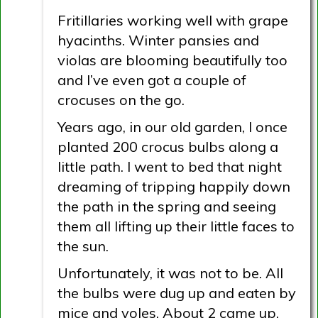
Fritillaries working well with grape
hyacinths. Winter pansies and
violas are blooming beautifully too
and I’ve even got a couple of
crocuses on the go.
Years ago, in our old garden, I once
planted 200 crocus bulbs along a
little path. I went to bed that night
dreaming of tripping happily down
the path in the spring and seeing
them all lifting up their little faces to
the sun.
Unfortunately, it was not to be. All
the bulbs were dug up and eaten by
mice and voles. About 2 came up.