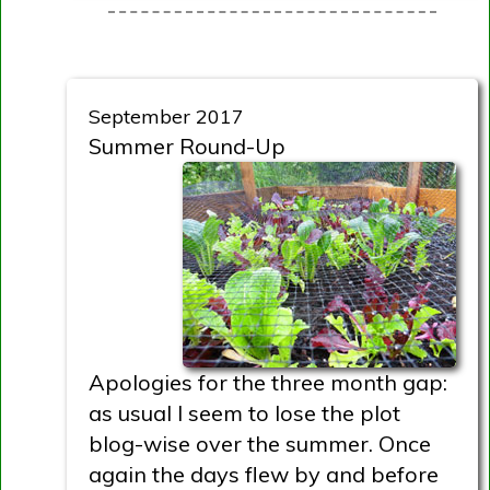
September 2017
Summer Round-Up
Apologies for the three month gap:
as usual I seem to lose the plot
blog-wise over the summer. Once
again the days flew by and before