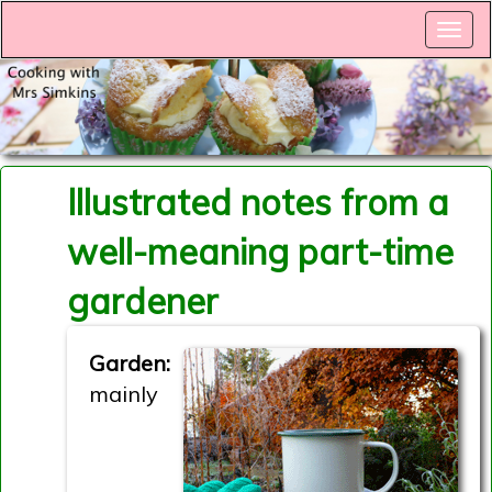
Illustrated notes from a
well-meaning part-time
gardener
Garden:
mainly