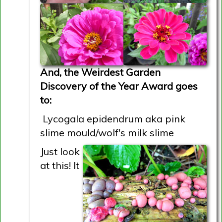
And, the Weirdest Garden
Discovery of the Year Award goes
to:
Lycogala epidendrum aka pink
slime mould/wolf's milk slime
Just look
at this! It