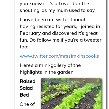
you know it it’s all over bar the
shouting, as my mum used to say.
I have been on twitter though:
having resisted for years, I joined in
February and discovered it’s great
fun. Do follow me if you’re a tweeter
too:
www.twitter.com/mrssimkinscooks
Here’s a mini-gallery of the
highlights in the garden.
Raised
Salad
Bed
One of