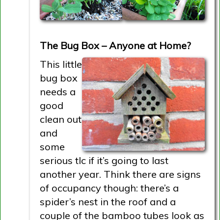
The Bug Box – Anyone at Home?
This little
bug box
needs a
good
clean out
and
some
serious tlc if it’s going to last
another year. Think there are signs
of occupancy though: there’s a
spider’s nest in the roof and a
couple of the bamboo tubes look as