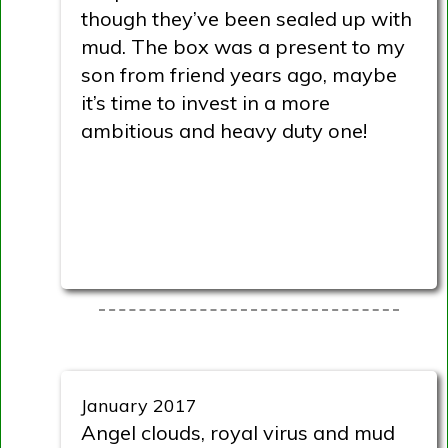
though they’ve been sealed up with
mud. The box was a present to my
son from friend years ago, maybe
it’s time to invest in a more
ambitious and heavy duty one!
January 2017
Angel clouds, royal virus and mud