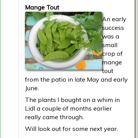
Mange Tout
An early
success
was a
small
crop of
mange
tout
from the patio in late May and early
June.
The plants I bought on a whim in
Lidl a couple of months earlier
really came through.
Will look out for some next year.