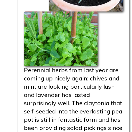
Perennial herbs from last year are
coming up nicely again: chives and
mint are looking particularly lush
and lavender has lasted
surprisingly well. The claytonia that
self-seeded into the everlasting pea
pot is still in fantastic form and has
been providing salad pickings since