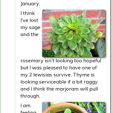
January.
I think
I’ve lost
my sage
and the
rosemary isn’t looking too hopeful
but I was pleased to have one of
my 2 lewisias survive. Thyme is
looking serviceable if a bit raggy
and I think the marjoram will pull
through.
I am
feeling