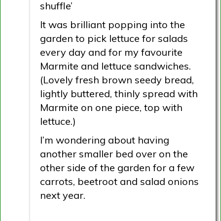
shuffle’
It was brilliant popping into the
garden to pick lettuce for salads
every day and for my favourite
Marmite and lettuce sandwiches.
(Lovely fresh brown seedy bread,
lightly buttered, thinly spread with
Marmite on one piece, top with
lettuce.)
I’m wondering about having
another smaller bed over on the
other side of the garden for a few
carrots, beetroot and salad onions
next year.