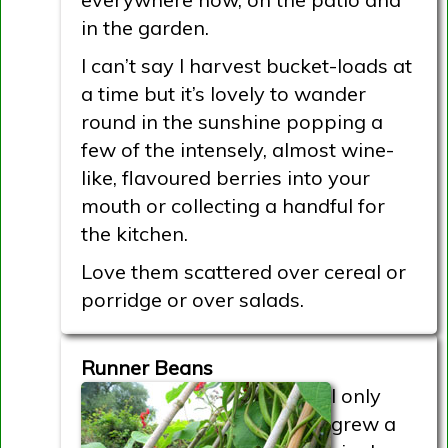
in the garden.
I can’t say I harvest bucket-loads at
a time but it’s lovely to wander
round in the sunshine popping a
few of the intensely, almost wine-
like, flavoured berries into your
mouth or collecting a handful for
the kitchen.
Love them scattered over cereal or
porridge or over salads.
Runner Beans
I only
grew a