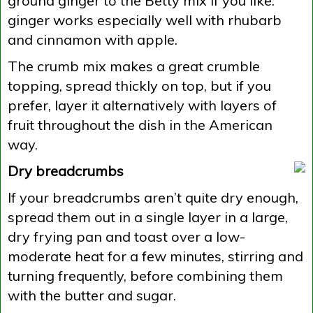
ground ginger to the Betty mix if you like:
ginger works especially well with rhubarb
and cinnamon with apple.
The crumb mix makes a great crumble
topping, spread thickly on top, but if you
prefer, layer it alternatively with layers of
fruit throughout the dish in the American
way.
Dry breadcrumbs
If your breadcrumbs aren’t quite dry enough,
spread them out in a single layer in a large,
dry frying pan and toast over a low-
moderate heat for a few minutes, stirring and
turning frequently, before combining them
with the butter and sugar.