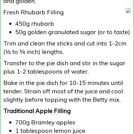
and golden.
Fresh Rhubarb Filling
450g rhubarb
50g golden granulated sugar (or to taste)
Trim and clean the sticks and cut into 1-2cm
(½ to ¾ inch) lengths.
Transfer to the pie dish and stir in the sugar
plus 1-2 tablespoons of water.
Bake in the pie dish for 10-15 minutes until
tender. Strain off most of the juice and cool
slightly before topping with the Betty mix.
Traditional Apple Filling
700g Bramley apples
1 tablespoon lemon juice