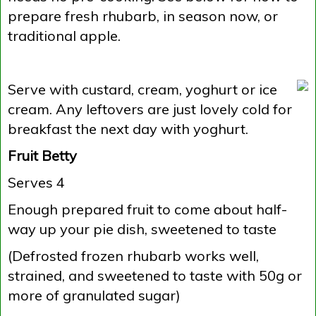
prepare fresh rhubarb, in season now, or
traditional apple.
Serve with custard, cream, yoghurt or ice
cream. Any leftovers are just lovely cold for
breakfast the next day with yoghurt.
Fruit Betty
Serves 4
Enough prepared fruit to come about half-
way up your pie dish, sweetened to taste
(Defrosted frozen rhubarb works well,
strained, and sweetened to taste with 50g or
more of granulated sugar)