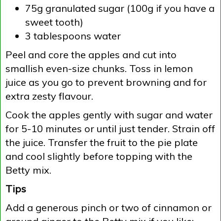
75g granulated sugar (100g if you have a
sweet tooth)
3 tablespoons water
Peel and core the apples and cut into
smallish even-size chunks. Toss in lemon
juice as you go to prevent browning and for
extra zesty flavour.
Cook the apples gently with sugar and water
for 5-10 minutes or until just tender. Strain off
the juice. Transfer the fruit to the pie plate
and cool slightly before topping with the
Betty mix.
Tips
Add a generous pinch or two of cinnamon or