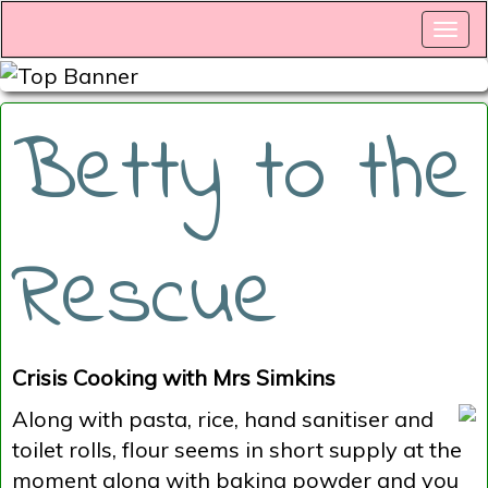
Betty to the
Rescue
Crisis Cooking with Mrs Simkins
Along with pasta, rice, hand sanitiser and
toilet rolls, flour seems in short supply at the
moment along with baking powder and you