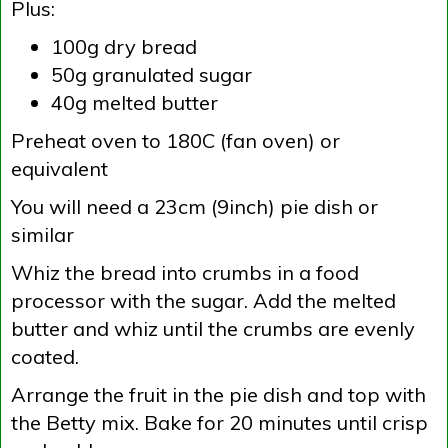
Plus:
100g dry bread
50g granulated sugar
40g melted butter
Preheat oven to 180C (fan oven) or
equivalent
You will need a 23cm (9inch) pie dish or
similar
Whiz the bread into crumbs in a food
processor with the sugar. Add the melted
butter and whiz until the crumbs are evenly
coated.
Arrange the fruit in the pie dish and top with
the Betty mix. Bake for 20 minutes until crisp