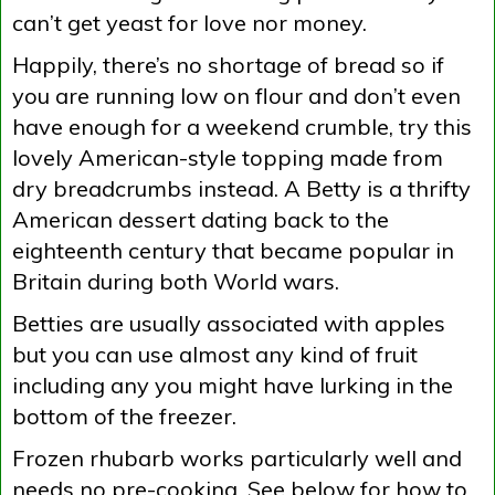
can’t get yeast for love nor money.
Happily, there’s no shortage of bread so if
you are running low on flour and don’t even
have enough for a weekend crumble, try this
lovely American-style topping made from
dry breadcrumbs instead. A Betty is a thrifty
American dessert dating back to the
eighteenth century that became popular in
Britain during both World wars.
Betties are usually associated with apples
but you can use almost any kind of fruit
including any you might have lurking in the
bottom of the freezer.
Frozen rhubarb works particularly well and
needs no pre-cooking. See below for how to