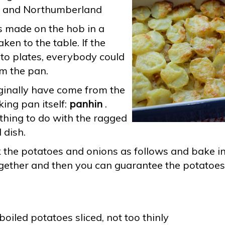
, and Northumberland
s made on the hob in a
en to the table. If the
 to plates, everybody could
om the pan.
inally have come from the
king pan itself:
panhin
.
hing to do with the ragged
 dish.
ok the potatoes and onions as follows and bake in
ogether and then you can guarantee the potatoes 
oiled potatoes sliced, not too thinly