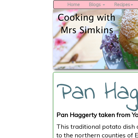
Home
Blogs
Recipes
Pan Hag
Pan Haggerty taken from Yo
This traditional potato dish
to the northern counties of 