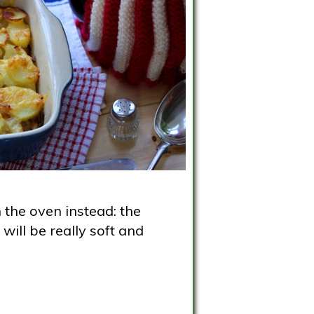
 the oven instead: the
will be really soft and