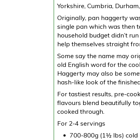
Yorkshire, Cumbria, Durham
Originally, pan haggerty wa
single pan which was then tak
household budget didn’t run
help themselves straight fr
Some say the name may orig
old English word for the coo
Haggerty may also be somet
hash-like look of the finished
For tastiest results, pre-co
flavours blend beautifully t
cooked through.
For 2-4 servings
700-800g (1½ lbs) cold b