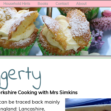
Household Hints
Books
Contact
About
gerty
rkshire Cooking with Mrs Simkins
 can be traced back mainly
England: Lancashire,