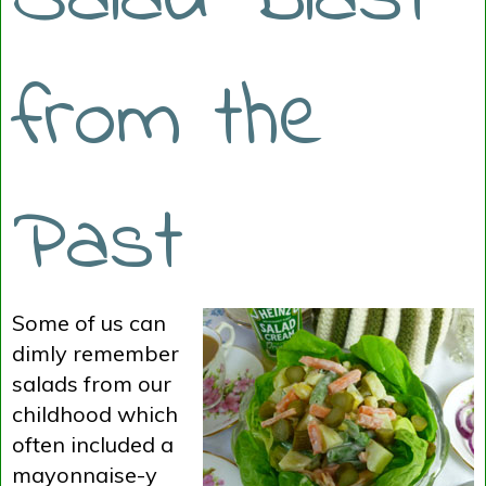
from the
Past
Some of us can
dimly remember
salads from our
childhood which
often included a
mayonnaise-y