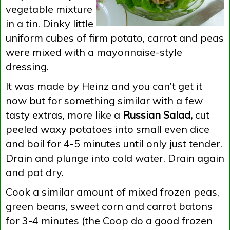
vegetable mixture
in a tin. Dinky little
uniform cubes of firm potato, carrot and peas
were mixed with a mayonnaise-style
dressing.
It was made by Heinz and you can’t get it
now but for something similar with a few
tasty extras, more like a
Russian Salad,
cut
peeled waxy potatoes into small even dice
and boil for 4-5 minutes until only just tender.
Drain and plunge into cold water. Drain again
and pat dry.
Cook a similar amount of mixed frozen peas,
green beans, sweet corn and carrot batons
for 3-4 minutes (the Coop do a good frozen