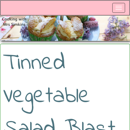
Tinned
Vegetable
Salad Blast